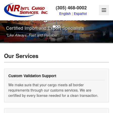
Reliable Air, Land, and
(305) 468-0002
English
|
Español
Ocean Freight Services
Certified Import and Export Specialists
"Like Always, Fast and Reliable"
Our Services
Custom Validation Support
We make sure that your cargo meets all border
requirements through our customs services. We are
certified by every license needed for a clean transaction.