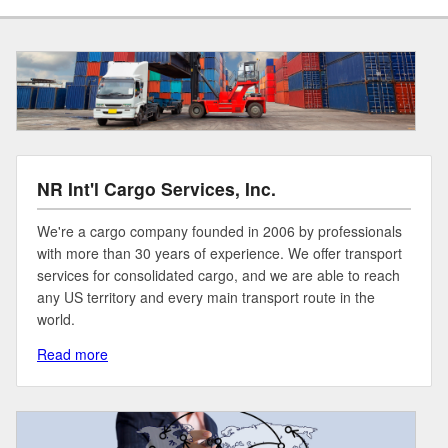
NR Int'l Cargo Services, Inc.
We're a cargo company founded in 2006 by professionals
with more than 30 years of experience. We offer transport
services for consolidated cargo, and we are able to reach
any US territory and every main transport route in the
world.
Read more