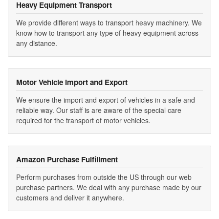
Heavy Equipment Transport
We provide different ways to transport heavy machinery. We
know how to transport any type of heavy equipment across
any distance.
Motor Vehicle Import and Export
We ensure the import and export of vehicles in a safe and
reliable way. Our staff is are aware of the special care
required for the transport of motor vehicles.
Amazon Purchase Fulfillment
Perform purchases from outside the US through our web
purchase partners. We deal with any purchase made by our
customers and deliver it anywhere.