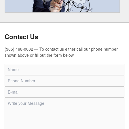
Contact Us
(305) 468-0002 — To contact us either call our phone number
shown above or fill out the form below