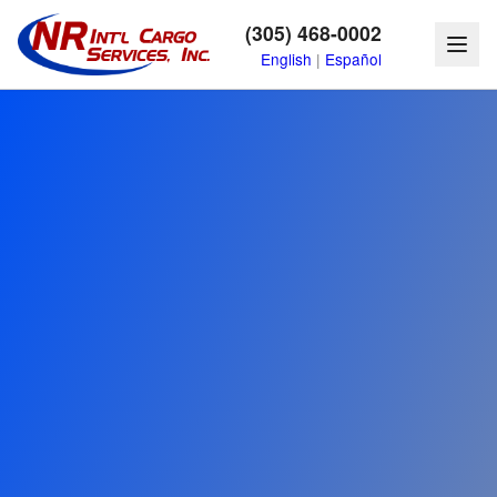
(305) 468-0002
English
|
Español