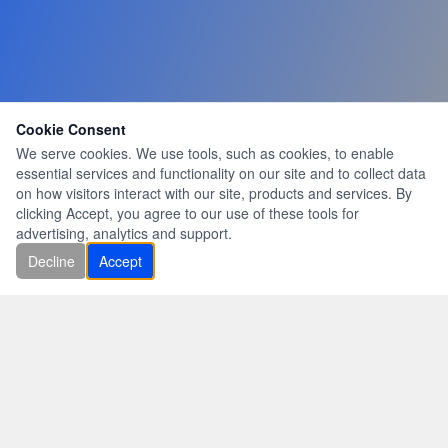
Cookie Consent
We serve cookies. We use tools, such as cookies, to enable
essential services and functionality on our site and to collect data
on how visitors interact with our site, products and services. By
clicking Accept, you agree to our use of these tools for
advertising, analytics and support.
Decline
Accept
|
|
|
|
|
|
Home
About Us
Services
Gallery
Quotes
Contact Us
Latest News